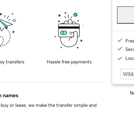
Fre
Sec
Loca
sy transfers
Hassle free payments
Ne
in names
buy or lease, we make the transfer simple and