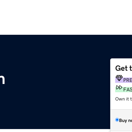
Get 
m
PR
FA
Own it 
Buy n