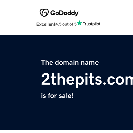
Excellent
4.5 out of 5
The domain name
2thepits.co
is for sale!