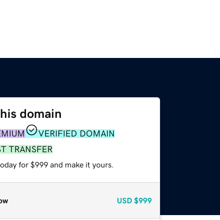
this domain
EMIUM
VERIFIED DOMAIN
ST TRANSFER
today for $999 and make it yours.
ow
USD
$999