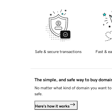
Safe & secure transactions
Fast & ea
The simple, and safe way to buy doma
No matter what kind of domain you want to 
safe.
Here's how it works