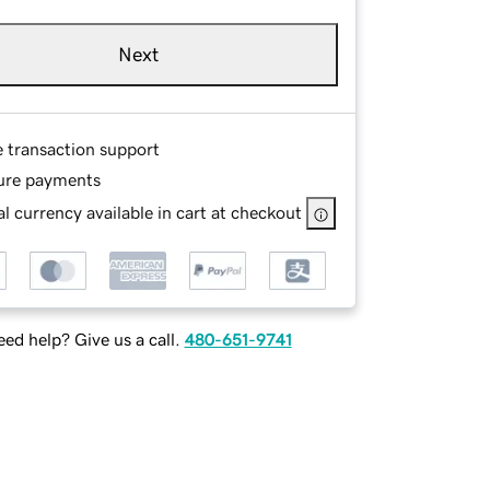
Next
e transaction support
ure payments
l currency available in cart at checkout
ed help? Give us a call.
480-651-9741